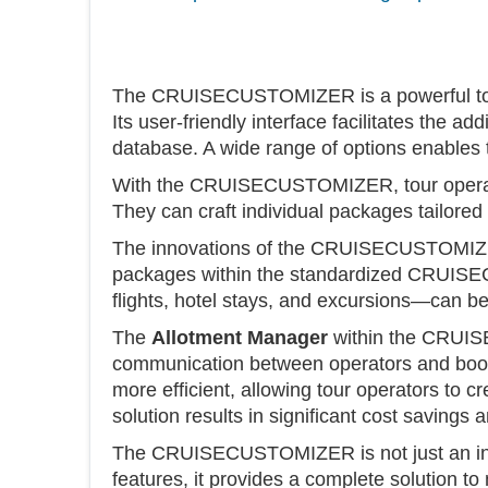
The CRUISECUSTOMIZER is a powerful tool t
Its user-friendly interface facilitates the a
database. A wide range of options enables
With the CRUISECUSTOMIZER, tour operators
They can craft individual packages tailored 
The innovations of the CRUISECUSTOMIZER e
packages within the standardized CRUISE
flights, hotel stays, and excursions—can b
The
Allotment Manager
within the CRUISE
communication between operators and booki
more efficient, allowing tour operators to c
solution results in significant cost savings
The CRUISECUSTOMIZER is not just an innovat
features, it provides a complete solution t