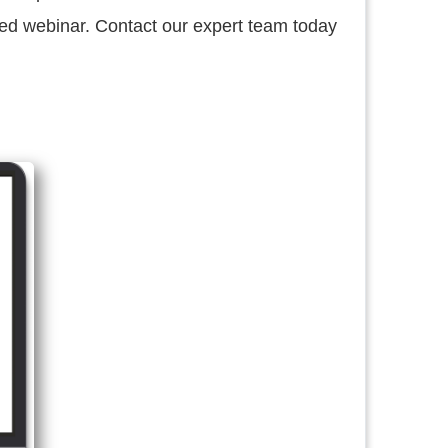
d webinar. Contact our expert team today