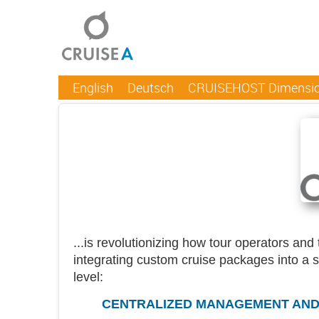
English
Deutsch
CRUISEHOST Dimensi
...is revolutionizing how tour operators an
integrating custom cruise packages into a 
level:
CENTRALIZED MANAGEMENT AND