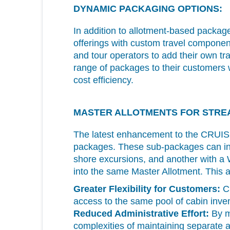
DYNAMIC PACKAGING OPTIONS:
In addition to allotment-based packag
offerings with custom travel component
and tour operators to add their own t
range of packages to their customers wit
cost efficiency.
MASTER ALLOTMENTS FOR STRE
The latest enhancement to the CR
packages. These sub-packages can inc
shore excursions, and another with a 
into the same Master Allotment. This a
Greater Flexibility for Customers:
Cu
access to the same pool of cabin inven
Reduced Administrative Effort:
By ma
complexities of maintaining separate a