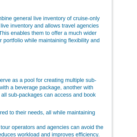
ne general live inventory of cruise-only
live inventory and allows travel agencies
 This enables them to offer a much wider
portfolio while maintaining flexibility and
erve as a pool for creating multiple sub-
with a beverage package, another with
t, all sub-packages can access and book
d to their needs, all while maintaining
 tour operators and agencies can avoid the
 reduces workload and improves efficiency.