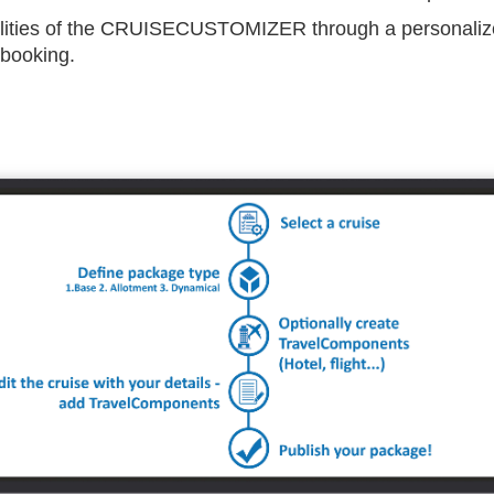
ilities of the CRUISECUSTOMIZER through a personalize
 booking.