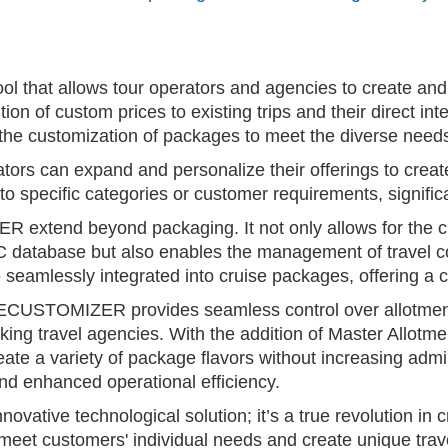
hat allows tour operators and agencies to create and p
ddition of custom prices to existing trips and their direct
 the customization of packages to meet the diverse need
 can expand and personalize their offerings to create
to specific categories or customer requirements, significa
xtend beyond packaging. It not only allows for the cre
C database but also enables the management of trave
e seamlessly integrated into cruise packages, offering a
CUSTOMIZER provides seamless control over allotments
ng travel agencies. With the addition of Master Allot
reate a variety of package flavors without increasing adm
 and enhanced operational efficiency.
ive technological solution; it’s a true revolution in cr
o meet customers' individual needs and create unique tra