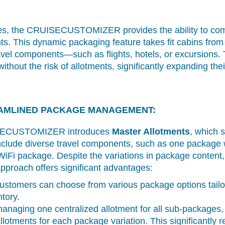
es, the CRUISECUSTOMIZER provides the ability to combi
s. This dynamic packaging feature takes fit cabins from 
ravel components—such as flights, hotels, or excursions.
hout the risk of allotments, significantly expanding their 
AMLINED PACKAGE MANAGEMENT:
UISECUSTOMIZER introduces
Master Allotments
, which s
lude diverse travel components, such as one package 
WiFi package. Despite the variations in package conten
pproach offers significant advantages:
stomers can choose from various package options tailore
tory.
naging one centralized allotment for all sub-packages,
llotments for each package variation. This significantly