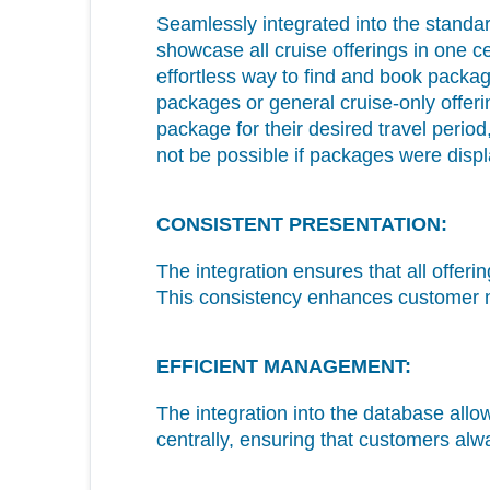
Seamlessly integrated into the stan
showcase all cruise offerings in one ce
effortless way to find and book packag
packages or general cruise-only offer
package for their desired travel perio
not be possible if packages were dis
CONSISTENT PRESENTATION:
The integration ensures that all offer
This consistency enhances customer na
EFFICIENT MANAGEMENT:
The integration into the database allo
centrally, ensuring that customers alw