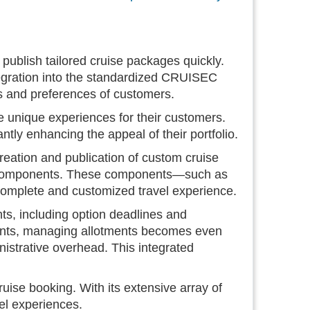
ublish tailored cruise packages quickly.
 integration into the standardized CRUISEC
s and preferences of customers.
 unique experiences for their customers.
ntly enhancing the appeal of their portfolio.
ation and publication of custom cruise
l components. These components—such as
 complete and customized travel experience.
, including option deadlines and
ments, managing allotments becomes even
inistrative overhead. This integrated
uise booking. With its extensive array of
vel experiences.