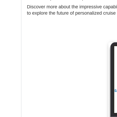
Discover more about the impressive capab
to explore the future of personalized cruise