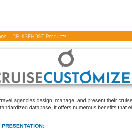
ons
CRUISEHOST Products
d travel agencies design, manage, and present their crui
standardized database, it offers numerous benefits that 
 PRESENTATION: