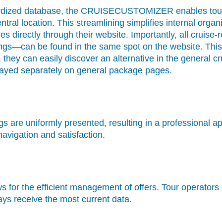
dardized database, the CRUISECUSTOMIZER enables tou
ntral location. This streamlining simplifies internal org
es directly through their website. Importantly, all crui
ings—can be found in the same spot on the website. This 
d, they can easily discover an alternative in the general
played separately on general package pages.
ings are uniformly presented, resulting in a professional
vigation and satisfaction.
ws for the efficient management of offers. Tour operator
ays receive the most current data.