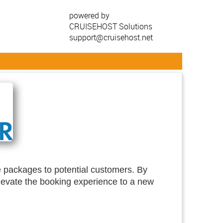
powered by
CRUISEHOST Solutions
support@cruisehost.net
se packages to potential customers. By
elevate the booking experience to a new