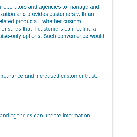
r operators and agencies to manage and
anization and provides customers with an
se-related products—whether custom
ensures that if customers cannot find a
 cruise-only options. Such convenience would
 appearance and increased customer trust.
s and agencies can update information