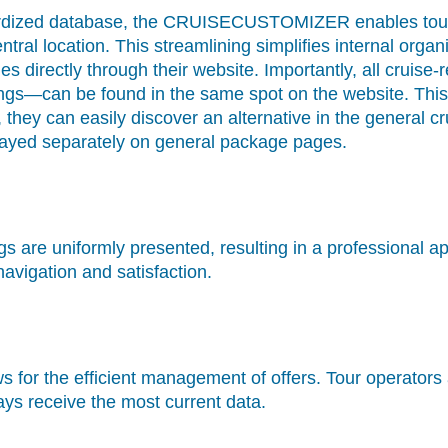
dardized database, the CRUISECUSTOMIZER enables tou
ntral location. This streamlining simplifies internal org
es directly through their website. Importantly, all crui
ings—can be found in the same spot on the website. This 
d, they can easily discover an alternative in the general
played separately on general package pages.
ings are uniformly presented, resulting in a professional
vigation and satisfaction.
ws for the efficient management of offers. Tour operator
ays receive the most current data.