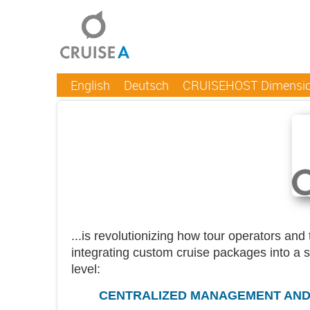
English
Deutsch
CRUISEHOST Dimensi
...is revolutionizing how tour operators an
integrating custom cruise packages into a 
level:
CENTRALIZED MANAGEMENT AND