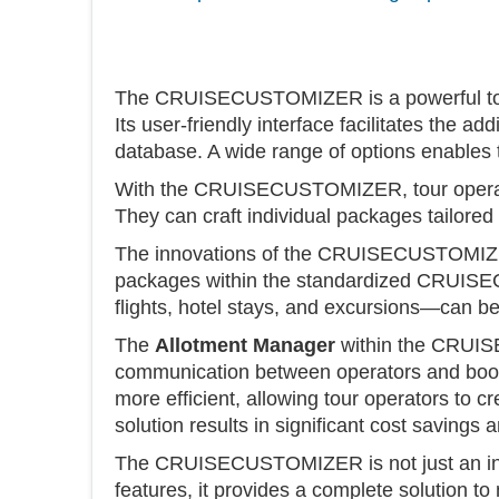
The CRUISECUSTOMIZER is a powerful tool t
Its user-friendly interface facilitates the a
database. A wide range of options enables
With the CRUISECUSTOMIZER, tour operators
They can craft individual packages tailored 
The innovations of the CRUISECUSTOMIZER e
packages within the standardized CRUISE
flights, hotel stays, and excursions—can b
The
Allotment Manager
within the CRUISE
communication between operators and booki
more efficient, allowing tour operators to c
solution results in significant cost savings
The CRUISECUSTOMIZER is not just an innovat
features, it provides a complete solution t