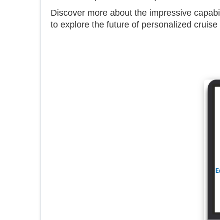
Discover more about the impressive capab
to explore the future of personalized cruise