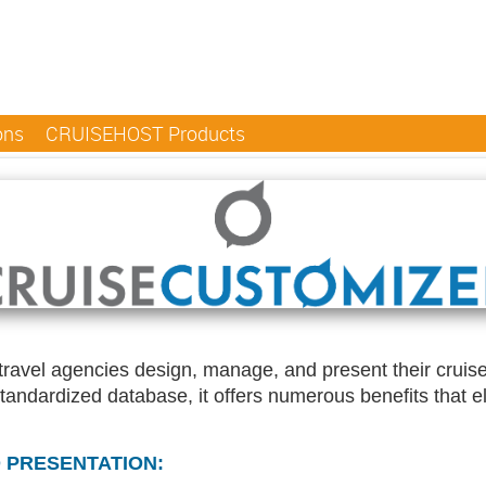
ons
CRUISEHOST Products
d travel agencies design, manage, and present their crui
standardized database, it offers numerous benefits that 
 PRESENTATION: