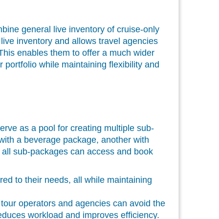
ne general live inventory of cruise-only
live inventory and allows travel agencies
 This enables them to offer a much wider
portfolio while maintaining flexibility and
erve as a pool for creating multiple sub-
with a beverage package, another with
t, all sub-packages can access and book
d to their needs, all while maintaining
 tour operators and agencies can avoid the
 reduces workload and improves efficiency.