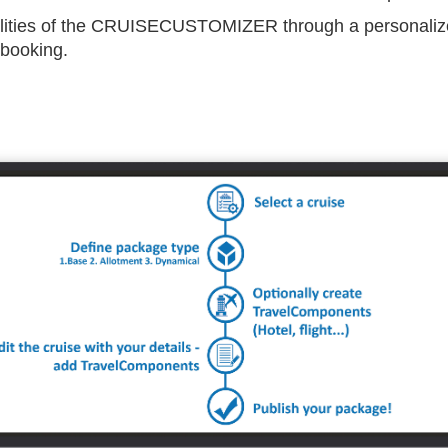
ilities of the CRUISECUSTOMIZER through a personalize
 booking.