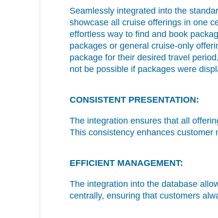
Seamlessly integrated into the stan
showcase all cruise offerings in one ce
effortless way to find and book packag
packages or general cruise-only offer
package for their desired travel perio
not be possible if packages were dis
CONSISTENT PRESENTATION:
The integration ensures that all offer
This consistency enhances customer na
EFFICIENT MANAGEMENT:
The integration into the database allo
centrally, ensuring that customers alw