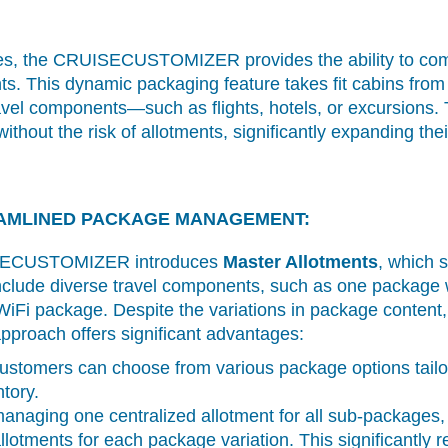
es, the CRUISECUSTOMIZER provides the ability to combi
s. This dynamic packaging feature takes fit cabins from 
ravel components—such as flights, hotels, or excursions.
hout the risk of allotments, significantly expanding their 
AMLINED PACKAGE MANAGEMENT:
UISECUSTOMIZER introduces
Master Allotments
, which s
lude diverse travel components, such as one package 
WiFi package. Despite the variations in package conten
pproach offers significant advantages:
stomers can choose from various package options tailore
tory.
naging one centralized allotment for all sub-packages,
llotments for each package variation. This significantly