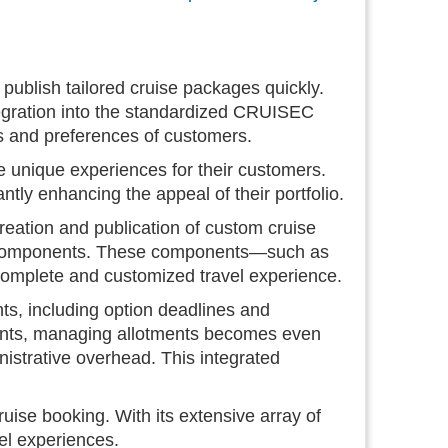
ublish tailored cruise packages quickly.
 integration into the standardized CRUISEC
s and preferences of customers.
 unique experiences for their customers.
ntly enhancing the appeal of their portfolio.
ation and publication of custom cruise
l components. These components—such as
 complete and customized travel experience.
, including option deadlines and
ments, managing allotments becomes even
inistrative overhead. This integrated
uise booking. With its extensive array of
vel experiences.