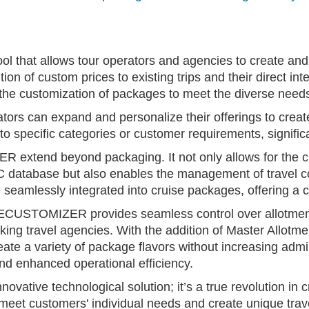
hat allows tour operators and agencies to create and p
ddition of custom prices to existing trips and their direct
 the customization of packages to meet the diverse need
 can expand and personalize their offerings to create
to specific categories or customer requirements, significa
xtend beyond packaging. It not only allows for the cre
C database but also enables the management of trave
e seamlessly integrated into cruise packages, offering a
CUSTOMIZER provides seamless control over allotments
ng travel agencies. With the addition of Master Allot
reate a variety of package flavors without increasing adm
 and enhanced operational efficiency.
ive technological solution; it’s a true revolution in cr
o meet customers' individual needs and create unique tra