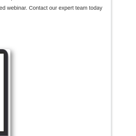
d webinar. Contact our expert team today