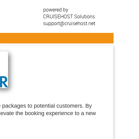
powered by
CRUISEHOST Solutions
support@cruisehost.net
se packages to potential customers. By
elevate the booking experience to a new