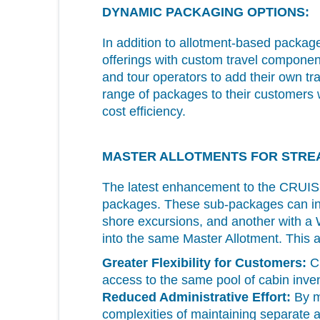
DYNAMIC PACKAGING OPTIONS:
In addition to allotment-based packag
offerings with custom travel component
and tour operators to add their own t
range of packages to their customers wit
cost efficiency.
MASTER ALLOTMENTS FOR STRE
The latest enhancement to the CR
packages. These sub-packages can inc
shore excursions, and another with a 
into the same Master Allotment. This a
Greater Flexibility for Customers:
Cu
access to the same pool of cabin inven
Reduced Administrative Effort:
By ma
complexities of maintaining separate a