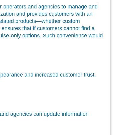
r operators and agencies to manage and
anization and provides customers with an
se-related products—whether custom
ensures that if customers cannot find a
 cruise-only options. Such convenience would
 appearance and increased customer trust.
s and agencies can update information