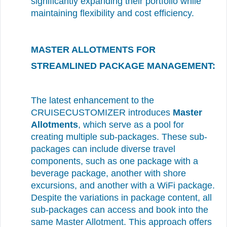
significantly expanding their portfolio while
maintaining flexibility and cost efficiency.
MASTER ALLOTMENTS FOR
STREAMLINED PACKAGE MANAGEMENT:
The latest enhancement to the
CRUISECUSTOMIZER introduces
Master
Allotments
, which serve as a pool for
creating multiple sub-packages. These sub-
packages can include diverse travel
components, such as one package with a
beverage package, another with shore
excursions, and another with a WiFi package.
Despite the variations in package content, all
sub-packages can access and book into the
same Master Allotment. This approach offers