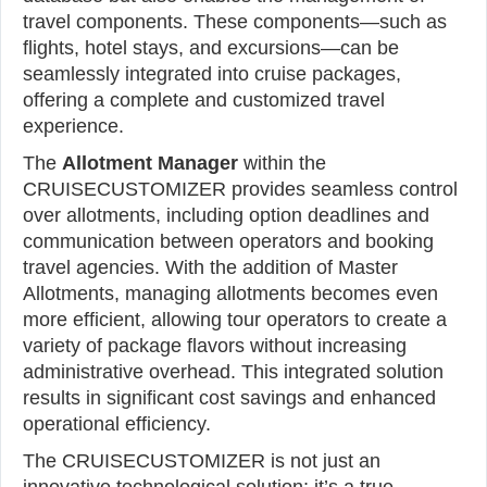
travel components. These components—such as
flights, hotel stays, and excursions—can be
seamlessly integrated into cruise packages,
offering a complete and customized travel
experience.
The
Allotment Manager
within the
CRUISECUSTOMIZER provides seamless control
over allotments, including option deadlines and
communication between operators and booking
travel agencies. With the addition of Master
Allotments, managing allotments becomes even
more efficient, allowing tour operators to create a
variety of package flavors without increasing
administrative overhead. This integrated solution
results in significant cost savings and enhanced
operational efficiency.
The CRUISECUSTOMIZER is not just an