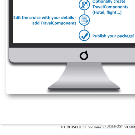
© CRUISEHOST Solutions
V4.1663