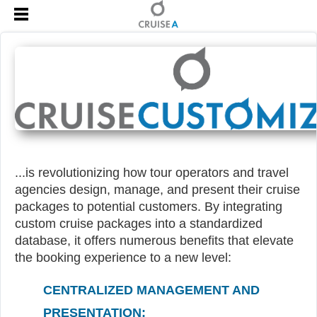
...is revolutionizing how tour operators and travel
agencies design, manage, and present their cruise
packages to potential customers. By integrating
custom cruise packages into a standardized
database, it offers numerous benefits that elevate
the booking experience to a new level:
CENTRALIZED MANAGEMENT AND
PRESENTATION: