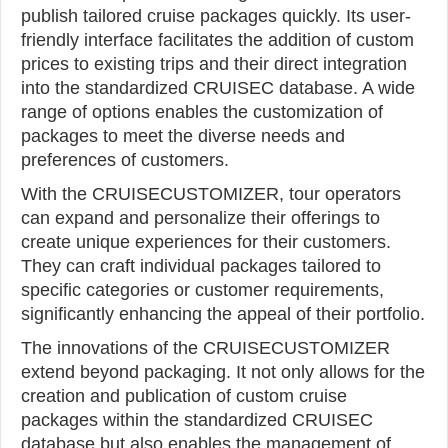
publish tailored cruise packages quickly. Its user-
friendly interface facilitates the addition of custom
prices to existing trips and their direct integration
into the standardized CRUISEC database. A wide
range of options enables the customization of
packages to meet the diverse needs and
preferences of customers.
With the CRUISECUSTOMIZER, tour operators
can expand and personalize their offerings to
create unique experiences for their customers.
They can craft individual packages tailored to
specific categories or customer requirements,
significantly enhancing the appeal of their portfolio.
The innovations of the CRUISECUSTOMIZER
extend beyond packaging. It not only allows for the
creation and publication of custom cruise
packages within the standardized CRUISEC
database but also enables the management of