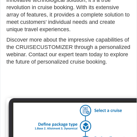
innovative technological solution; it’s a true
revolution in cruise booking. With its extensive
array of features, it provides a complete solution to
meet customers' individual needs and create
unique travel experiences.
Discover more about the impressive capabilities of
the CRUISECUSTOMIZER through a personalized
webinar. Contact our expert team today to explore
the future of personalized cruise booking.