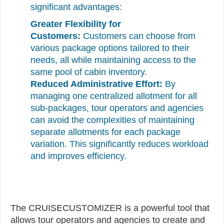
significant advantages:
Greater Flexibility for
Customers:
Customers can choose from
various package options tailored to their
needs, all while maintaining access to the
same pool of cabin inventory.
Reduced Administrative Effort:
By
managing one centralized allotment for all
sub-packages, tour operators and agencies
can avoid the complexities of maintaining
separate allotments for each package
variation. This significantly reduces workload
and improves efficiency.
The CRUISECUSTOMIZER is a powerful tool that
allows tour operators and agencies to create and