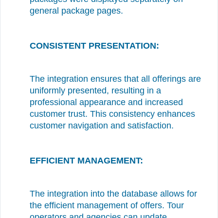
general package pages.
CONSISTENT PRESENTATION:
The integration ensures that all offerings are
uniformly presented, resulting in a
professional appearance and increased
customer trust. This consistency enhances
customer navigation and satisfaction.
EFFICIENT MANAGEMENT:
The integration into the database allows for
the efficient management of offers. Tour
operators and agencies can update