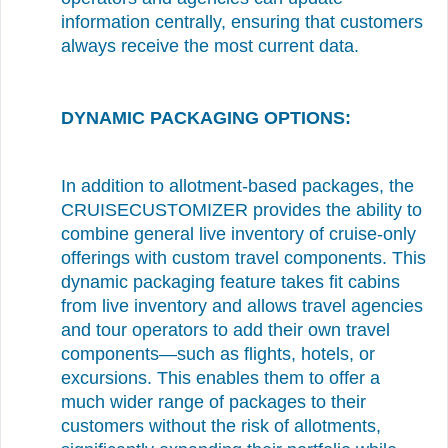
information centrally, ensuring that customers
always receive the most current data.
DYNAMIC PACKAGING OPTIONS:
In addition to allotment-based packages, the
CRUISECUSTOMIZER provides the ability to
combine general live inventory of cruise-only
offerings with custom travel components. This
dynamic packaging feature takes fit cabins
from live inventory and allows travel agencies
and tour operators to add their own travel
components—such as flights, hotels, or
excursions. This enables them to offer a
much wider range of packages to their
customers without the risk of allotments,