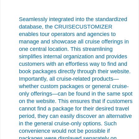
Seamlessly integrated into the standardized
database, the CRUISECUSTOMIZER
enables tour operators and agencies to
manage and showcase all cruise offerings in
one central location. This streamlining
simplifies internal organization and provides
customers with an effortless way to find and
book packages directly through their website.
Importantly, all cruise-related products—
whether custom packages or general cruise-
only offerings—can be found in the same spot
on the website. This ensures that if customers
cannot find a package for their desired travel
period, they can easily discover an alternative
in the general cruise-only options. Such
convenience would not be possible if
packages were displayed separately on