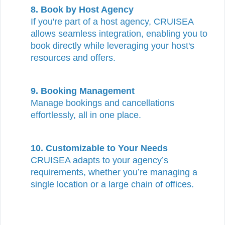
8. Book by Host Agency
If you're part of a host agency, CRUISEA
allows seamless integration, enabling you to
book directly while leveraging your host's
resources and offers.
9. Booking Management
Manage bookings and cancellations
effortlessly, all in one place.
10.
Customizable to Your Needs
CRUISEA adapts to your agency’s
requirements, whether you’re managing a
single location or a large chain of offices.