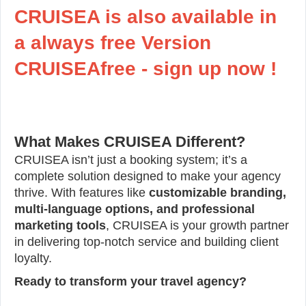
CRUISEA is also available in
a always free Version
CRUISEAfree - sign up now !
What Makes CRUISEA Different?
CRUISEA isn’t just a booking system; it’s a
complete solution designed to make your agency
thrive. With features like
customizable branding,
multi-language options, and professional
marketing tools
, CRUISEA is your growth partner
in delivering top-notch service and building client
loyalty.
Ready to transform your travel agency?