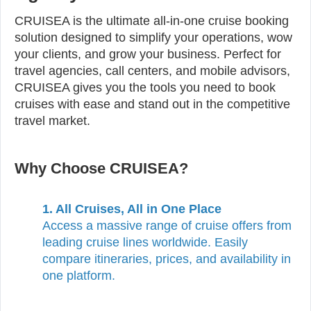
CRUISEA is the ultimate all-in-one cruise booking
solution designed to simplify your operations, wow
your clients, and grow your business. Perfect for
travel agencies, call centers, and mobile advisors,
CRUISEA gives you the tools you need to book
cruises with ease and stand out in the competitive
travel market.
Why Choose CRUISEA?
1. All Cruises, All in One Place
Access a massive range of cruise offers from
leading cruise lines worldwide. Easily
compare itineraries, prices, and availability in
one platform.