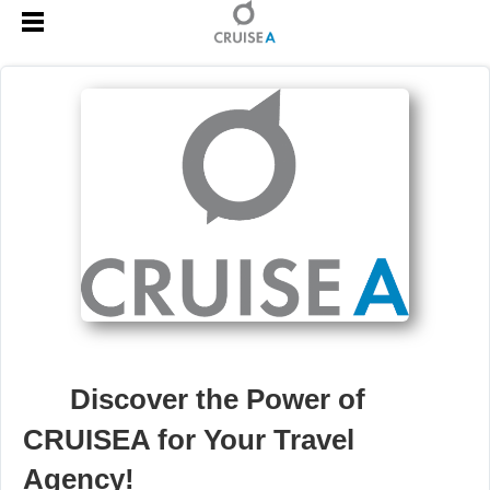
🚀
Discover the Power of
CRUISEA for Your Travel
Agency!