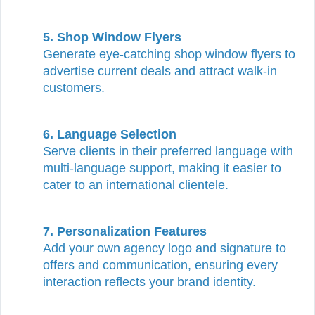
5. Shop Window Flyers
Generate eye-catching shop window flyers to
advertise current deals and attract walk-in
customers.
6. Language Selection
Serve clients in their preferred language with
multi-language support, making it easier to
cater to an international clientele.
7. Personalization Features
Add your own agency logo and signature to
offers and communication, ensuring every
interaction reflects your brand identity.