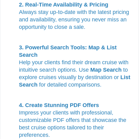
2. Real-Time Availability & Pricing
Always stay up-to-date with the latest pricing
and availability, ensuring you never miss an
opportunity to close a sale.
3. Powerful Search Tools: Map & List
Search
Help your clients find their dream cruise with
intuitive search options. Use
Map Search
to
explore cruises visually by destination or
List
Search
for detailed comparisons.
4. Create Stunning PDF Offers
Impress your clients with professional,
customizable PDF offers that showcase the
best cruise options tailored to their
preferences.