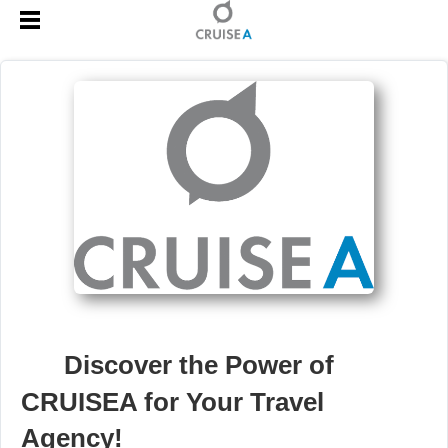
🚀
Discover the Power of
CRUISEA for Your Travel
Agency!