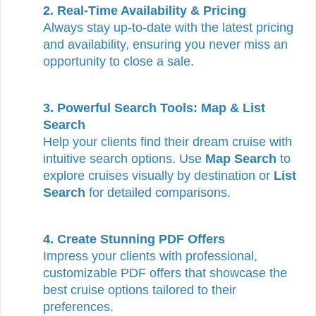
2. Real-Time Availability & Pricing
Always stay up-to-date with the latest pricing
and availability, ensuring you never miss an
opportunity to close a sale.
3. Powerful Search Tools: Map & List
Search
Help your clients find their dream cruise with
intuitive search options. Use
Map Search
to
explore cruises visually by destination or
List
Search
for detailed comparisons.
4. Create Stunning PDF Offers
Impress your clients with professional,
customizable PDF offers that showcase the
best cruise options tailored to their
preferences.