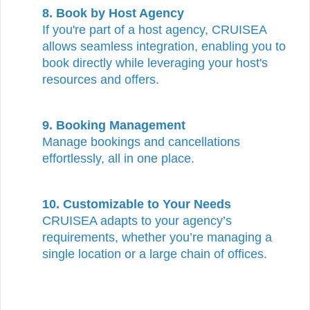
8. Book by Host Agency
If you're part of a host agency, CRUISEA
allows seamless integration, enabling you to
book directly while leveraging your host's
resources and offers.
9. Booking Management
Manage bookings and cancellations
effortlessly, all in one place.
10.
Customizable to Your Needs
CRUISEA adapts to your agency’s
requirements, whether you’re managing a
single location or a large chain of offices.