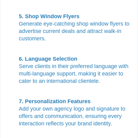
5. Shop Window Flyers
Generate eye-catching shop window flyers to
advertise current deals and attract walk-in
customers.
6. Language Selection
Serve clients in their preferred language with
multi-language support, making it easier to
cater to an international clientele.
7. Personalization Features
Add your own agency logo and signature to
offers and communication, ensuring every
interaction reflects your brand identity.