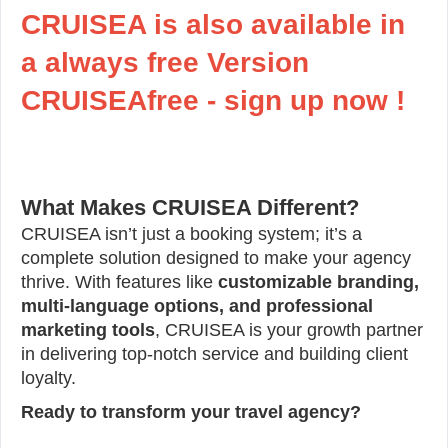
CRUISEA is also available in
a always free Version
CRUISEAfree - sign up now !
What Makes CRUISEA Different?
CRUISEA isn’t just a booking system; it’s a
complete solution designed to make your agency
thrive. With features like
customizable branding,
multi-language options, and professional
marketing tools
, CRUISEA is your growth partner
in delivering top-notch service and building client
loyalty.
Ready to transform your travel agency?