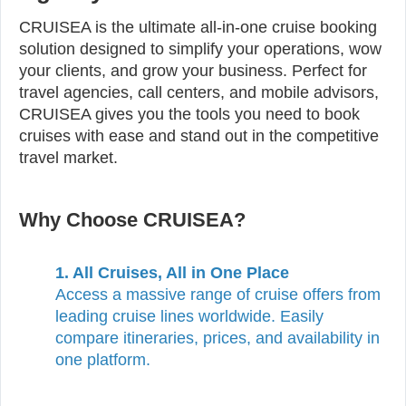
CRUISEA is the ultimate all-in-one cruise booking
solution designed to simplify your operations, wow
your clients, and grow your business. Perfect for
travel agencies, call centers, and mobile advisors,
CRUISEA gives you the tools you need to book
cruises with ease and stand out in the competitive
travel market.
Why Choose CRUISEA?
1. All Cruises, All in One Place
Access a massive range of cruise offers from
leading cruise lines worldwide. Easily
compare itineraries, prices, and availability in
one platform.