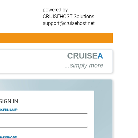
powered by
CRUISEHOST Solutions
support@cruisehost.net
CRUISE
A
.
..simply more
SIGN IN
USERNAME:
PASSWORD: