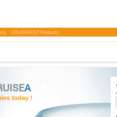
ons
CRUISEHOST Products
RUISE
A
les today !