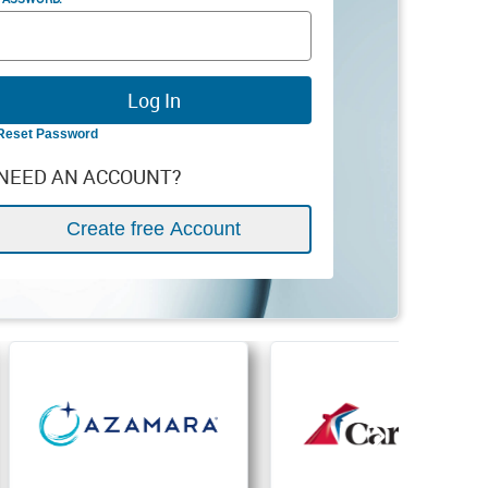
Reset Password
NEED AN ACCOUNT?
Create free Account