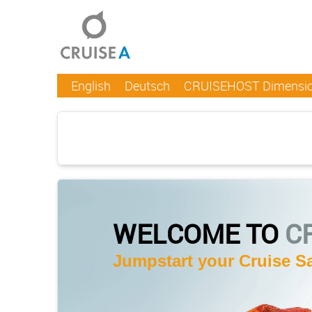
English
Deutsch
CRUISEHOST Dimensi
WELCOME TO
C
Jumpstart your Cruise Sa