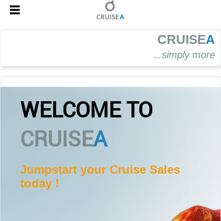
CRUISE
A
.
..simply more
WELCOME TO
CRUISE
A
Jumpstart your Cruise Sales
today !