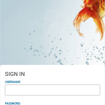
SIGN IN
USERNAME:
PASSWORD: