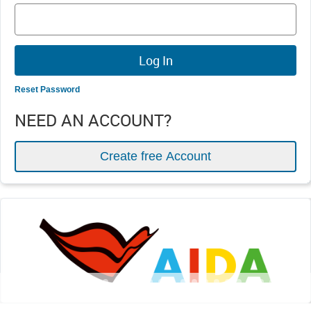
Reset Password
NEED AN ACCOUNT?
Create free Account