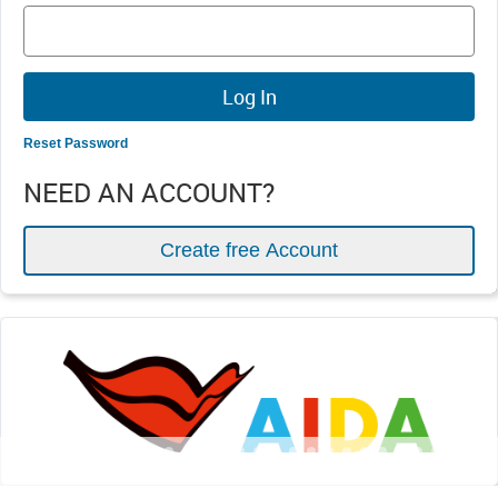
Reset Password
NEED AN ACCOUNT?
Create free Account