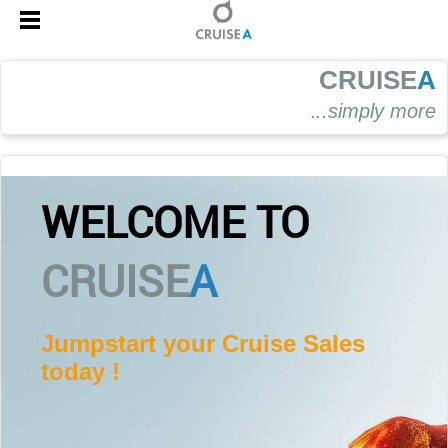
CRUISE
A
.
..simply more
WELCOME TO
CRUISE
A
Jumpstart your Cruise Sales
today !