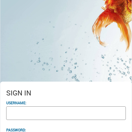
SIGN IN
USERNAME:
PASSWORD: