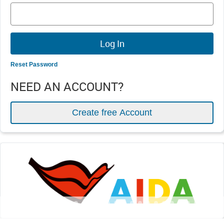
Reset Password
NEED AN ACCOUNT?
Create free Account