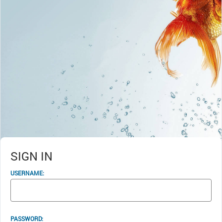
SIGN IN
USERNAME:
PASSWORD: