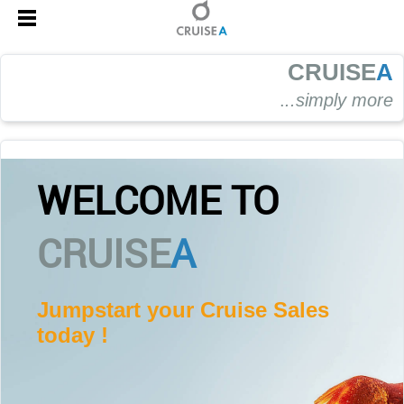
CRUISE
A
.
..simply more
WELCOME TO
CRUISE
A
Jumpstart your Cruise Sales
today !