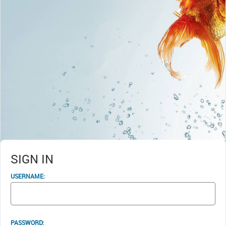
SIGN IN
USERNAME:
PASSWORD: