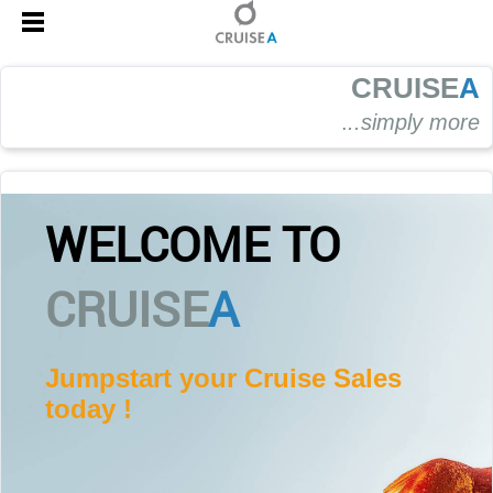
CRUISE
A
.
..simply more
WELCOME TO
CRUISE
A
Jumpstart your Cruise Sales
today !