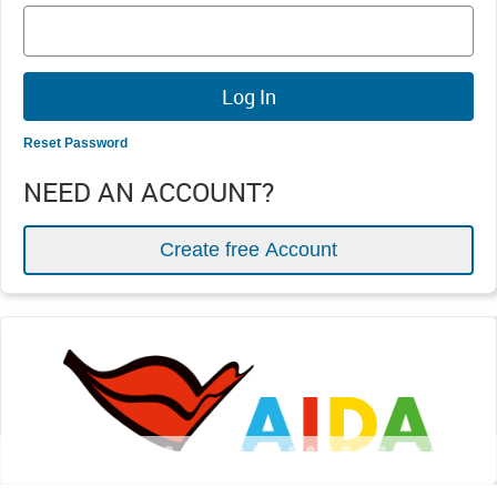
Reset Password
NEED AN ACCOUNT?
Create free Account