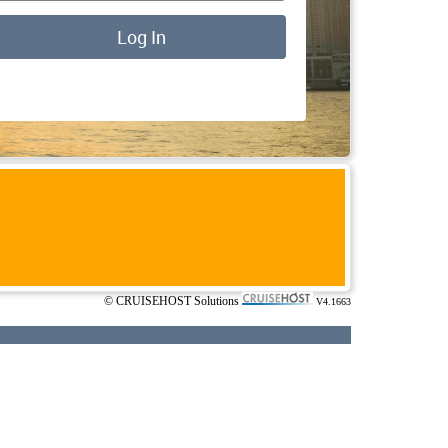
© CRUISEHOST Solutions
V4.1663