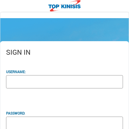
SIGN IN
USERNAME:
PASSWORD: