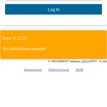
since 17.11.25
: No malfunctions reported
© CRUISEHOST Solutions
V4.1663
Impressum
Datenschutz
AGB