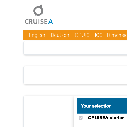
English
Deutsch
CRUISEHOST Dimensi