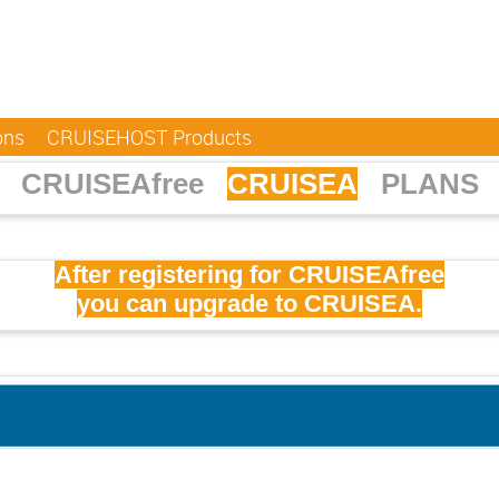
ons
CRUISEHOST Products
CRUISEAfree
CRUISEA
PLANS
After registering for CRUISEAfree
you can upgrade to CRUISEA.