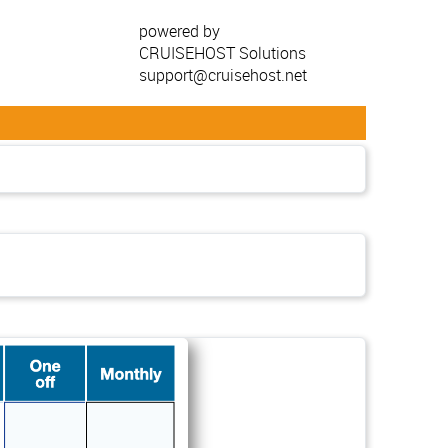
powered by
CRUISEHOST Solutions
support@cruisehost.net