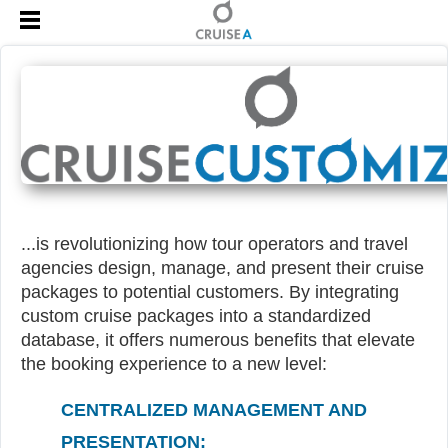
...is revolutionizing how tour operators and travel
agencies design, manage, and present their cruise
packages to potential customers. By integrating
custom cruise packages into a standardized
database, it offers numerous benefits that elevate
the booking experience to a new level:
CENTRALIZED MANAGEMENT AND
PRESENTATION: