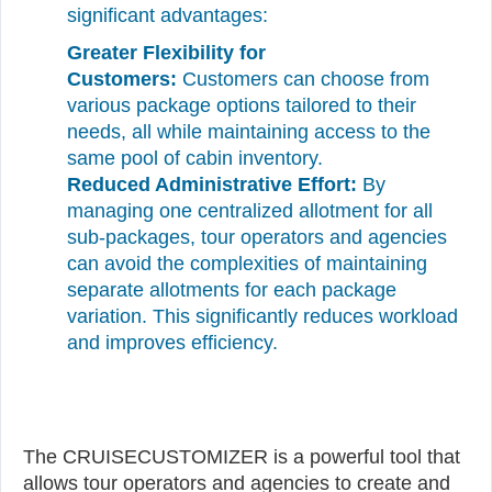
significant advantages:
Greater Flexibility for
Customers:
Customers can choose from
various package options tailored to their
needs, all while maintaining access to the
same pool of cabin inventory.
Reduced Administrative Effort:
By
managing one centralized allotment for all
sub-packages, tour operators and agencies
can avoid the complexities of maintaining
separate allotments for each package
variation. This significantly reduces workload
and improves efficiency.
The CRUISECUSTOMIZER is a powerful tool that
allows tour operators and agencies to create and