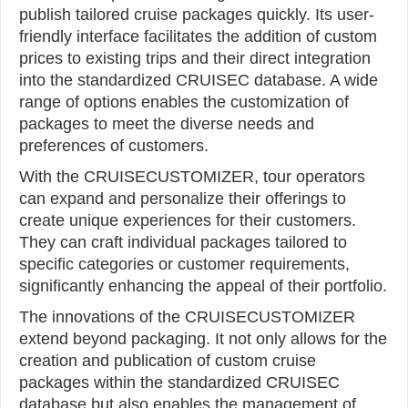
publish tailored cruise packages quickly. Its user-
friendly interface facilitates the addition of custom
prices to existing trips and their direct integration
into the standardized CRUISEC database. A wide
range of options enables the customization of
packages to meet the diverse needs and
preferences of customers.
With the CRUISECUSTOMIZER, tour operators
can expand and personalize their offerings to
create unique experiences for their customers.
They can craft individual packages tailored to
specific categories or customer requirements,
significantly enhancing the appeal of their portfolio.
The innovations of the CRUISECUSTOMIZER
extend beyond packaging. It not only allows for the
creation and publication of custom cruise
packages within the standardized CRUISEC
database but also enables the management of