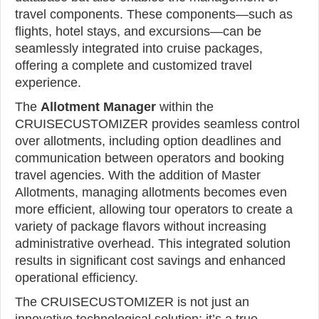
travel components. These components—such as
flights, hotel stays, and excursions—can be
seamlessly integrated into cruise packages,
offering a complete and customized travel
experience.
The
Allotment Manager
within the
CRUISECUSTOMIZER provides seamless control
over allotments, including option deadlines and
communication between operators and booking
travel agencies. With the addition of Master
Allotments, managing allotments becomes even
more efficient, allowing tour operators to create a
variety of package flavors without increasing
administrative overhead. This integrated solution
results in significant cost savings and enhanced
operational efficiency.
The CRUISECUSTOMIZER is not just an