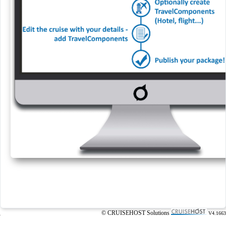
© CRUISEHOST Solutions
V4.1663