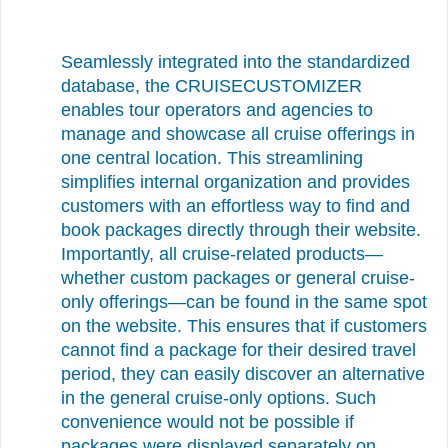
Seamlessly integrated into the standardized
database, the CRUISECUSTOMIZER
enables tour operators and agencies to
manage and showcase all cruise offerings in
one central location. This streamlining
simplifies internal organization and provides
customers with an effortless way to find and
book packages directly through their website.
Importantly, all cruise-related products—
whether custom packages or general cruise-
only offerings—can be found in the same spot
on the website. This ensures that if customers
cannot find a package for their desired travel
period, they can easily discover an alternative
in the general cruise-only options. Such
convenience would not be possible if
packages were displayed separately on