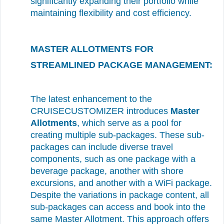
significantly expanding their portfolio while
maintaining flexibility and cost efficiency.
MASTER ALLOTMENTS FOR
STREAMLINED PACKAGE MANAGEMENT:
The latest enhancement to the
CRUISECUSTOMIZER introduces
Master
Allotments
, which serve as a pool for
creating multiple sub-packages. These sub-
packages can include diverse travel
components, such as one package with a
beverage package, another with shore
excursions, and another with a WiFi package.
Despite the variations in package content, all
sub-packages can access and book into the
same Master Allotment. This approach offers