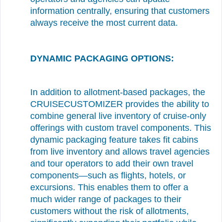
information centrally, ensuring that customers
always receive the most current data.
DYNAMIC PACKAGING OPTIONS:
In addition to allotment-based packages, the
CRUISECUSTOMIZER provides the ability to
combine general live inventory of cruise-only
offerings with custom travel components. This
dynamic packaging feature takes fit cabins
from live inventory and allows travel agencies
and tour operators to add their own travel
components—such as flights, hotels, or
excursions. This enables them to offer a
much wider range of packages to their
customers without the risk of allotments,