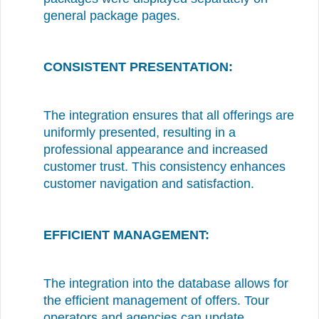
general package pages.
CONSISTENT PRESENTATION:
The integration ensures that all offerings are
uniformly presented, resulting in a
professional appearance and increased
customer trust. This consistency enhances
customer navigation and satisfaction.
EFFICIENT MANAGEMENT:
The integration into the database allows for
the efficient management of offers. Tour
operators and agencies can update