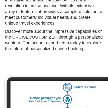
innovative technological solution; it’s a true
revolution in cruise booking. With its extensive
array of features, it provides a complete solution to
meet customers' individual needs and create
unique travel experiences.
Discover more about the impressive capabilities of
the CRUISECUSTOMIZER through a personalized
webinar. Contact our expert team today to explore
the future of personalized cruise booking.