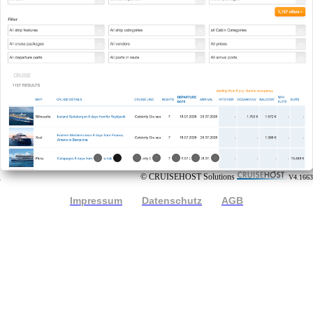
© CRUISEHOST Solutions
V4.1663
Impressum
Datenschutz
AGB