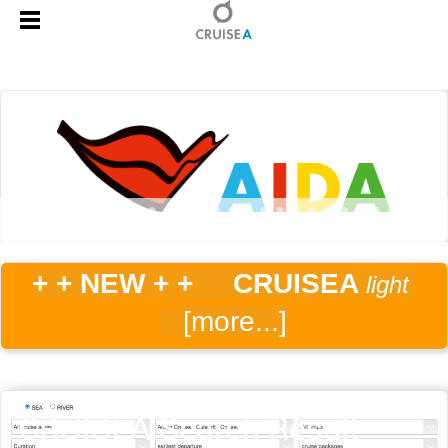
+ + NEW
+ + CRUISEA
light
[more...]
CRUISEA Search Result